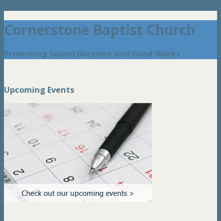
Cornerstone Baptist Church
Promoting Sound Doctrine and Good Works
Upcoming Events