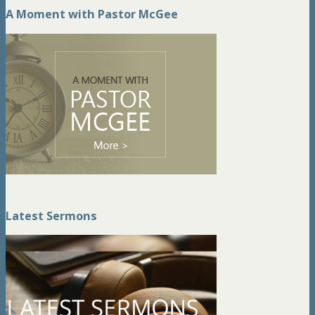
A Moment with Pastor McGee
Latest Sermons