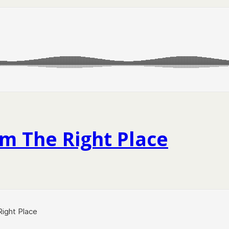
m The Right Place