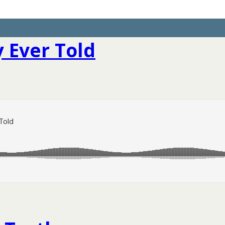
 Ever Told