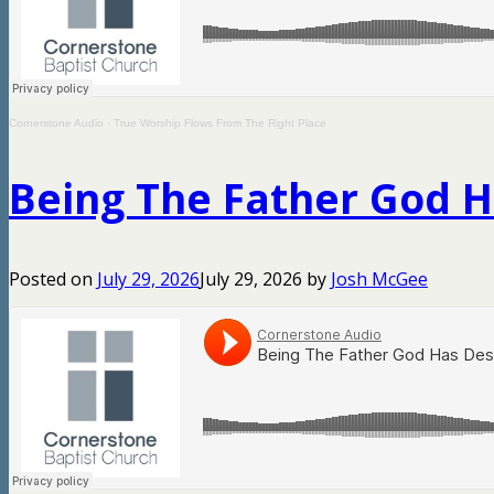
Cornerstone Audio
·
True Worship Flows From The Right Place
Being The Father God 
Posted on
July 29, 2026
July 29, 2026
by
Josh McGee