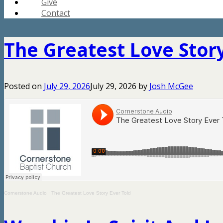
Give
Contact
The Greatest Love Story
Posted on
July 29, 2026
July 29, 2026
by
Josh McGee
Cornerstone Audio
·
The Greatest Love Story Ever Told