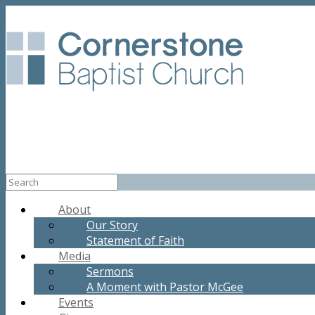
About
Our Story
Statement of Faith
Media
Sermons
A Moment with Pastor McGee
Events