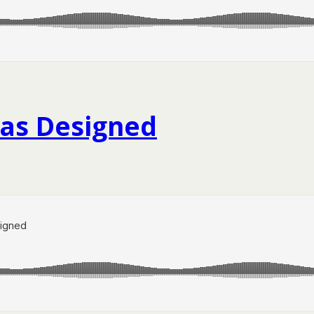
Has Designed