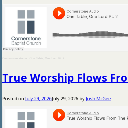
Cornerstone Audio
·
One Table, One Lord Pt. 2
True Worship Flows Fro
Posted on
July 29, 2026
July 29, 2026
by
Josh McGee