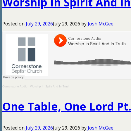
Worship In Spirit And I
Posted on
July 29, 2026
July 29, 2026
by
Josh McGee
Cornerstone Audio
·
Worship In Spirit And In Truth
One Table, One Lord Pt.
Posted on
July 29, 2026
July 29, 2026
by
Josh McGee