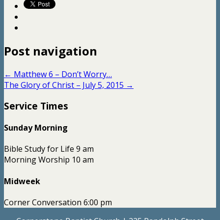
Post navigation
←
Matthew 6 – Don’t Worry…
The Glory of Christ – July 5, 2015
→
Service Times
Sunday Morning
Bible Study for Life 9 am
Morning Worship 10 am
Midweek
Corner Conversation 6:00 pm