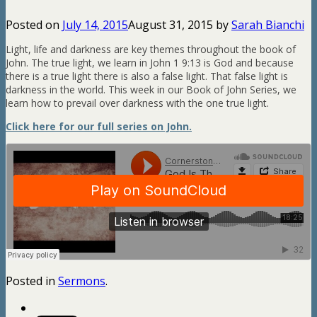
Posted on
July 14, 2015
August 31, 2015
by
Sarah Bianchi
Light, life and darkness are key themes throughout the book of
John. The true light, we learn in John 1
9:13 is God and because
there is a true light there is also a false light. That false light is
darkness in the world. This week in our Book of John Series, we
learn how to prevail over darkness with the one true light.
Click here for our full series on John.
Posted in
Sermons
.