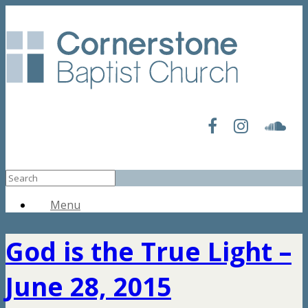
Menu
God is the True Light –
June 28, 2015