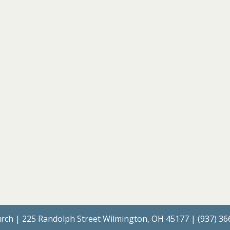
rch | 225 Randolph Street Wilmington, OH 45177 | (937) 3