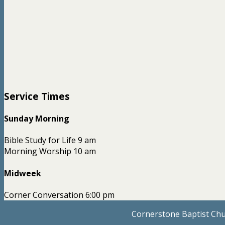
Service Times
Sunday Morning
Bible Study for Life 9 am
Morning Worship 10 am
Midweek
Corner Conversation 6:00 pm
Cornerstone Baptist Chu