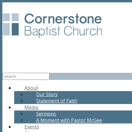
About
Our Story
Statement of Faith
Media
Sermons
A Moment with Pastor McGee
Events