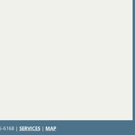
66-6168 |
SERVICES
|
MAP