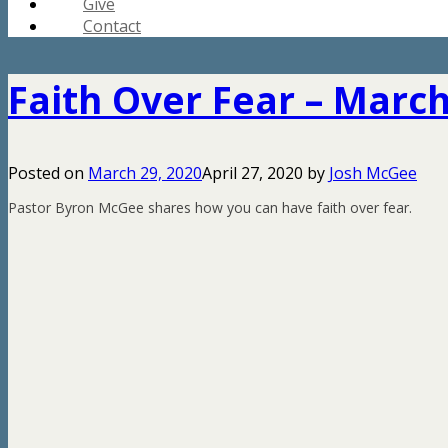
Give
Contact
Faith Over Fear – March
Posted on
March 29, 2020
April 27, 2020
by
Josh McGee
Pastor Byron McGee shares how you can have faith over fear.