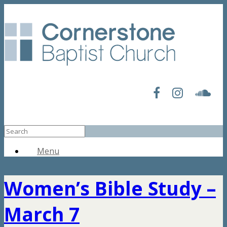
Menu
Women’s Bible Study –
March 7