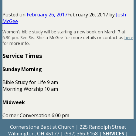
Posted on
February 26, 2017
February 26, 2017
by
Josh
McGee
Women’s bible study will be starting a new book on March 7 at
6:30 pm. See Sis. Sheila McGee for more details or contact us
here
for more info.
Service Times
Sunday Morning
Bible Study for Life 9 am
Morning Worship 10 am
Midweek
Corner Conversation 6:00 pm
Cornerstone Baptist Church | 225 Randolph Street
Wilmington, OH 45177 | (937) 366-6168 |
SERVICES
|