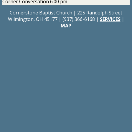
Corner Conversation 6:00 pm
Cornerstone Baptist Church | 225 Randolph Street
Wilmington, OH 45177 | (937) 366-6168 |
SERVICES
|
MAP