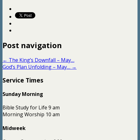
Post navigation
←
The King’s Downfall – May…
God’s Plan Unfolding – May…
→
Service Times
Sunday Morning
Bible Study for Life 9 am
Morning Worship 10 am
Midweek