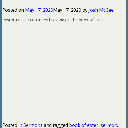
Posted on
May 17, 2020
May 17, 2020
by
Josh McGee
Pastor McGee continues his series in the book of Ester.
Posted in
Sermons
and tagged
book of ester
,
sermon
.