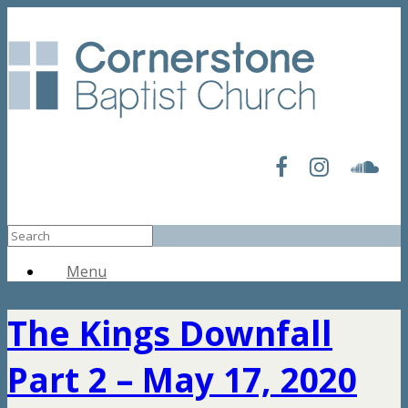
Menu
The Kings Downfall
Part 2 – May 17, 2020