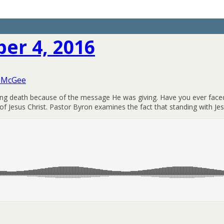
er 4, 2016
 McGee
facing death because of the message He was giving. Have you ever faced
f Jesus Christ. Pastor Byron examines the fact that standing with Jes