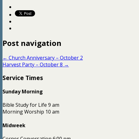
Post navigation
←
Church Anniversary – October 2
Harvest Party – October 8
→
Service Times
Sunday Morning
Bible Study for Life 9 am
Morning Worship 10 am
Midweek
Corner Conversation 6:00 pm