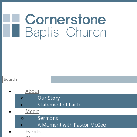
About
Our Story
Statement of Faith
Media
Sermons
A Moment with Pastor McGee
Events