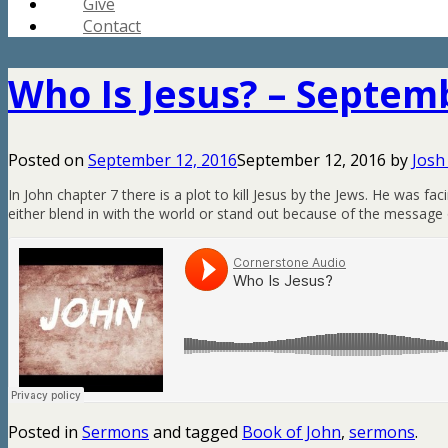
Give
Contact
Who Is Jesus? – Septemb
Posted on
September 12, 2016
September 12, 2016
by
Josh
In John chapter 7 there is a plot to kill Jesus by the Jews. He was 
either blend in with the world or stand out because of the message o
Posted in
Sermons
and tagged
Book of John
,
sermons
.