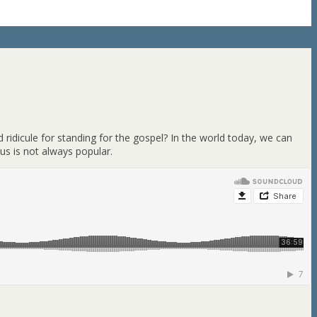
 ridicule for standing for the gospel? In the world today, we can
us is not always popular.